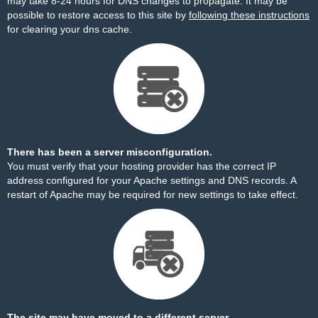
may take 8-24 hours for DNS changes to propagate. It may be
possible to restore access to this site by
following these instructions
for clearing your dns cache.
There has been a server misconfiguration.
You must verify that your hosting provider has the correct IP
address configured for your Apache settings and DNS records. A
restart of Apache may be required for new settings to take effect.
The site may have moved to a different server.