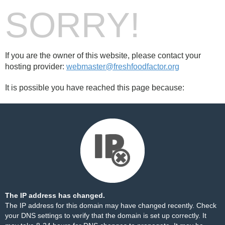
SORRY!
If you are the owner of this website, please contact your
hosting provider:
webmaster@freshfoodfactor.org
It is possible you have reached this page because:
The IP address has changed.
The IP address for this domain may have changed recently. Check
your DNS settings to verify that the domain is set up correctly. It